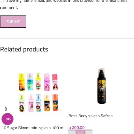
Save my name, email, and website in this browser for the next time I
comment.
Related products
Boss Body splash Safron
-30%
ج
200,00
10 Sugar Bloom mini splash 100 ml