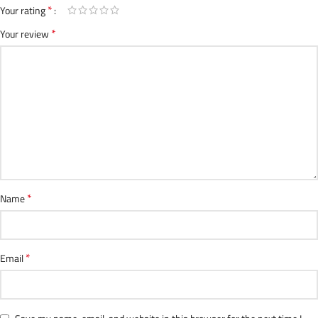
*
Your rating
*
Your review
*
Name
*
Email