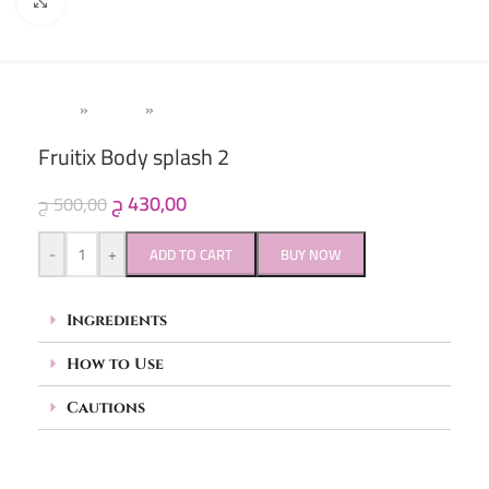
Click to enlarge
Home
»
Women
»
Body Splash
Fruitix Body splash 2
ج
430,00
ج
500,00
-
+
ADD TO CART
BUY NOW
Ingredients
How to Use
Cautions