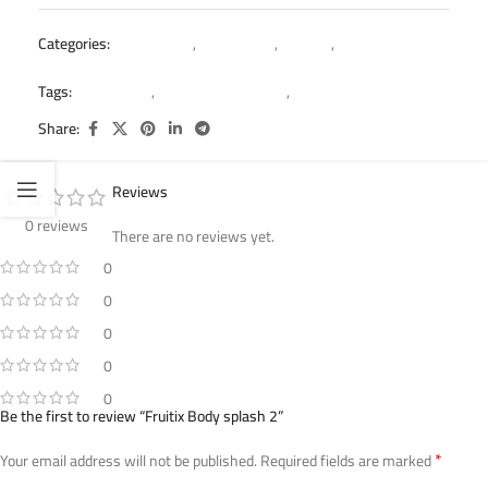
Categories:
Body Splash
,
Fruitix Offer
,
Women
,
Women’s Body
Splash Offer
Tags:
body splash
,
body splash women
,
fruitix
Share:
Reviews
0 reviews
There are no reviews yet.
0
0
0
0
0
Be the first to review “Fruitix Body splash 2”
*
Your email address will not be published.
Required fields are marked