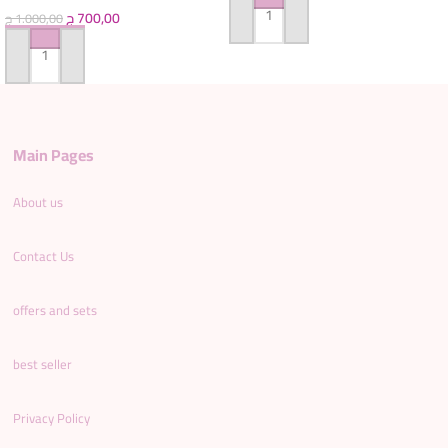
ج
700,00
ج
1.000,00
ADD TO CART
ADD TO CART
Main Pages
About us
Contact Us
offers and sets
best seller
Privacy Policy