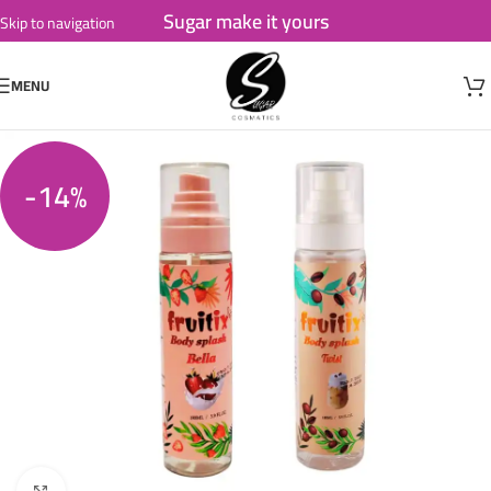
Sugar make it yours
Skip to navigation
Skip to main content
MENU
-14%