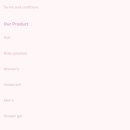
Terms and conditions
Our Product
Kids
Body splashes
Women’s
Deodorant
Men’s
Shower gel