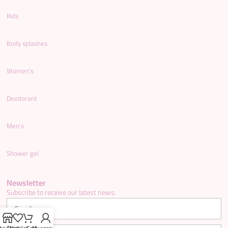
Kids
Body splashes
Women’s
Deodorant
Men’s
Shower gel
Newsletter
Subscribe to receive our latest news.