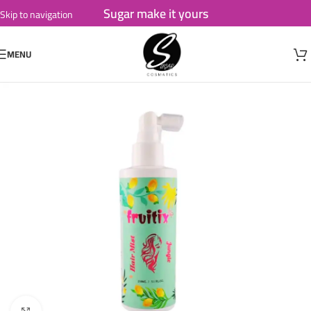
Sugar make it yours
Skip to navigation
Skip to main content
MENU