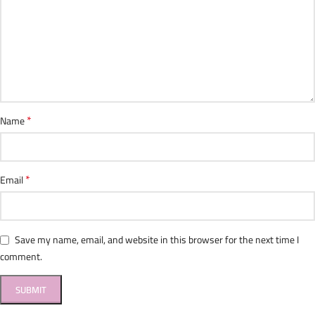
*
Name
*
Email
Save my name, email, and website in this browser for the next time I
comment.