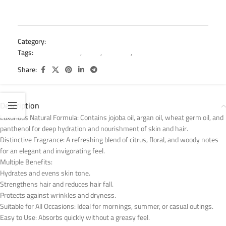
Category:
Hair Mist
Tags:
argan hair mist
,
fruitix
,
Hair mist
,
hydration hair mist
Share:
Description
Luxurious Natural Formula: Contains jojoba oil, argan oil, wheat germ oil, and
panthenol for deep hydration and nourishment of skin and hair.
Distinctive Fragrance: A refreshing blend of citrus, floral, and woody notes
for an elegant and invigorating feel.
Multiple Benefits:
Hydrates and evens skin tone.
Strengthens hair and reduces hair fall.
Protects against wrinkles and dryness.
Suitable for All Occasions: Ideal for mornings, summer, or casual outings.
Easy to Use: Absorbs quickly without a greasy feel.