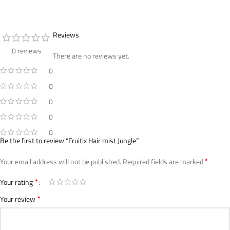
Reviews
0 reviews
There are no reviews yet.
0
0
0
0
0
Be the first to review “Fruitix Hair mist Jungle”
*
Your email address will not be published.
Required fields are marked
*
Your rating
*
Your review