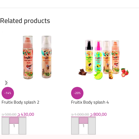
Related products
-14%
-20%
Fruitix Body splash 2
Fruitix Body splash 4
ج
430,00
ج
800,00
ج
500,00
ج
1.000,00
ADD TO CART
ADD TO CART