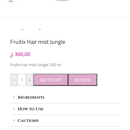
Click to enlarge
Home
»
Women
»
Hair Mist
Fruitix Hair mist Jungle
ج
300,00
Fruitix hair mist Jungle 250 ml
-
+
ADD TO CART
BUY NOW
Ingredients
How to Use
Cautions