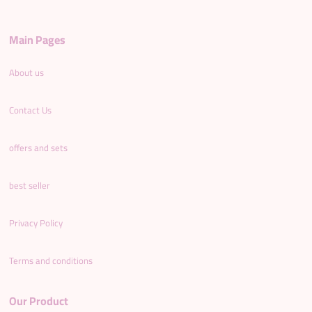
Main Pages
About us
Contact Us
offers and sets
best seller
Privacy Policy
Terms and conditions
Our Product