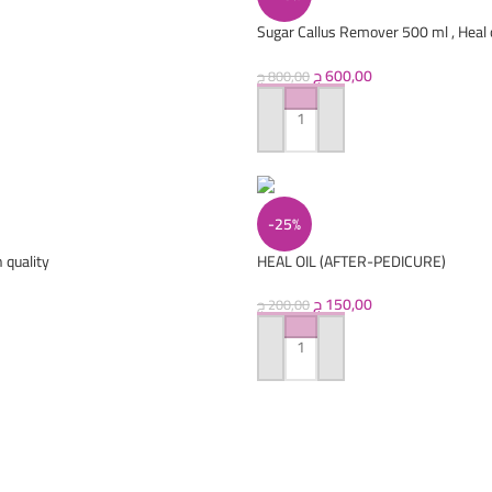
Sugar Callus Remover 500 ml , Heal o
treatment wash 250 ml
ج
600,00
ج
800,00
ADD TO CART
-25%
 quality
HEAL OIL (AFTER-PEDICURE)
ج
150,00
ج
200,00
ADD TO CART