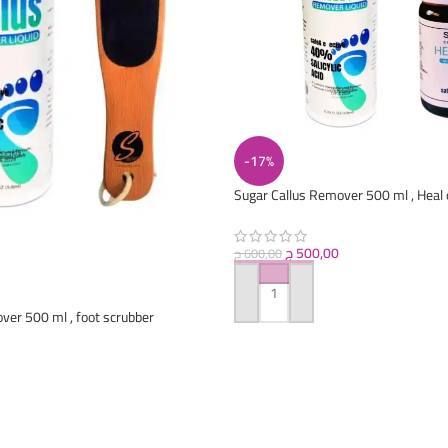
-17%
Sugar Callus Remover 500 ml , Heal 
ج
500,00
ج
600,00
ADD TO CART
ver 500 ml , foot scrubber