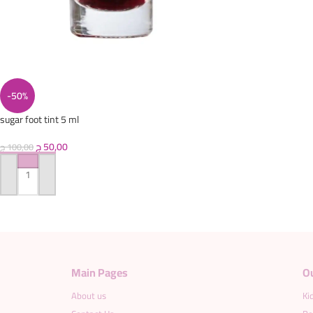
-50%
sugar foot tint 5 ml
ج
50,00
ج
100,00
ADD TO CART
Main Pages
O
About us
Ki