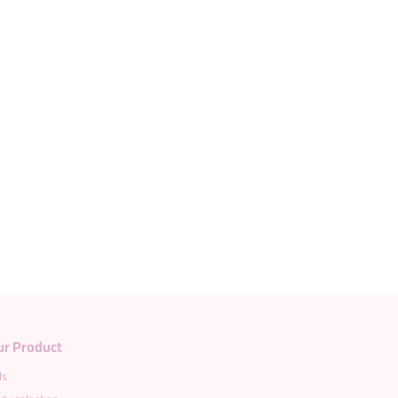
Load more products
ur Product
ds