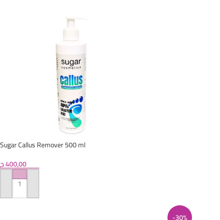
Sugar Callus Remover 500 ml
ج
400,00
ADD TO CART
-30%