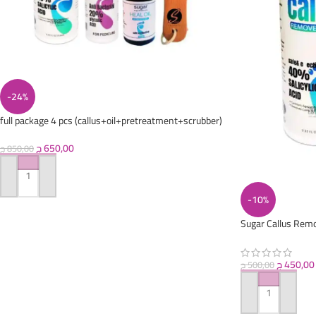
-24%
full package 4 pcs (callus+oil+pretreatment+scrubber)
ج
650,00
ج
850,00
ADD TO CART
-10%
Sugar Callus Remo
ج
450,00
ج
500,00
ADD TO CART