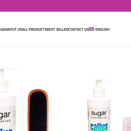
AGE
ABOUT US
ALL PRODUCTS
BEST SELLER
CONTACT US
ENGLISH