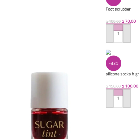
Foot scrubber
ج
70,00
ج
100,00
ADD TO CART
-33%
silicone socks high
ج
100,00
ج
150,00
ADD TO CART