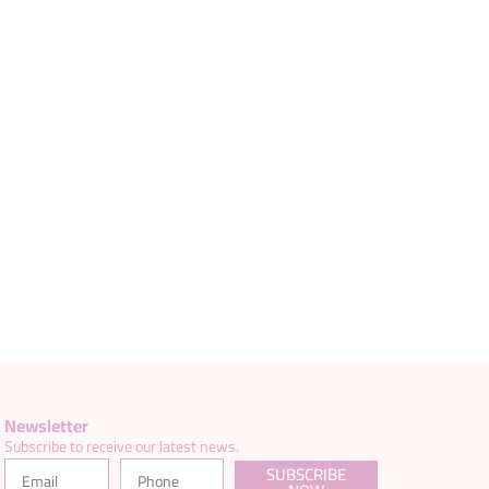
Newsletter
Subscribe to receive our latest news.
SUBSCRIBE