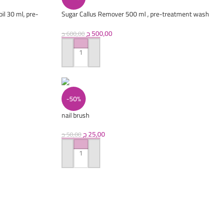
il 30 ml, pre-
Sugar Callus Remover 500 ml , pre-treatment wash
250 ml
ج
500,00
ج
600,00
ADD TO CART
-50%
nail brush
ج
25,00
ج
50,00
ADD TO CART