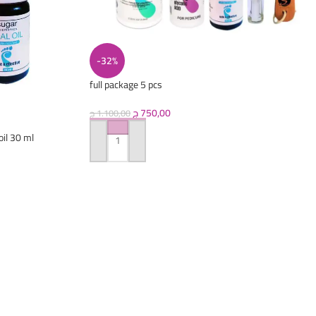
-32%
full package 5 pcs
(callus+oil+pretreatment+scrubber+nail oil)
ج
750,00
ج
1.100,00
oil 30 ml
ADD TO CART