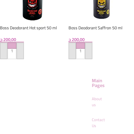
Boss Deodorant Hot sport 50 ml
Boss Deodorant Saffron 50 ml
ج
200,00
ج
200,00
ADD TO CART
ADD TO CART
Main
Pages
About
us
Contact
Us