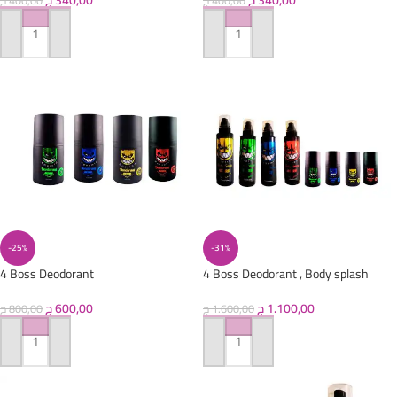
ج
340,00
ج
340,00
ج
400,00
ج
400,00
ADD TO CART
ADD TO CART
-25%
-31%
4 Boss Deodorant
4 Boss Deodorant , Body splash
ج
600,00
ج
1.100,00
ج
800,00
ج
1.600,00
ADD TO CART
ADD TO CART