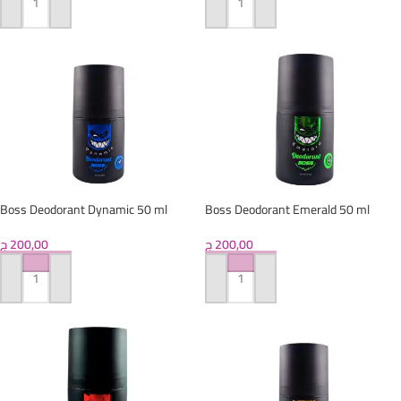
ADD TO CART
ADD TO CART
Boss Deodorant Dynamic 50 ml
Boss Deodorant Emerald 50 ml
ج
200,00
ج
200,00
ADD TO CART
ADD TO CART