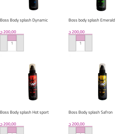
Boss Body splash Dynamic
Boss body splash Emerald
ج
200,00
ج
200,00
ADD TO CART
ADD TO CART
Boss Body splash Hot sport
Boss Body splash Safron
ج
200,00
ج
200,00