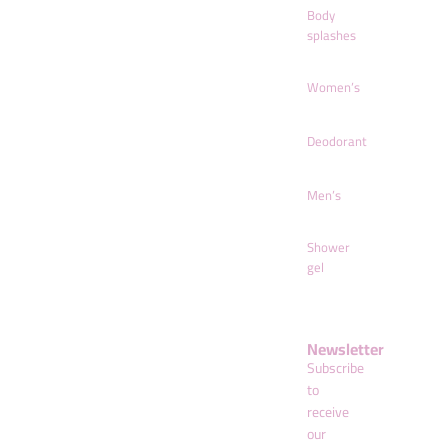
Body
splashes
Women’s
Deodorant
Men’s
Shower
gel
Newsletter
Subscribe
to
receive
our