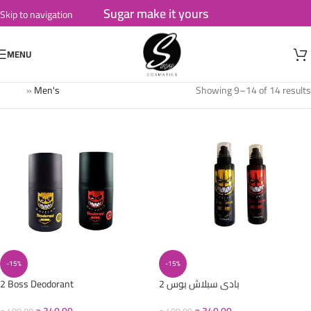
Sugar make it yours
Skip to navigation
Skip to main content
MENU
Home
»
Men's
Showing 9–14 of 14 results
-15%
-15%
2 Boss Deodorant
2 بادى سبلاش بوس