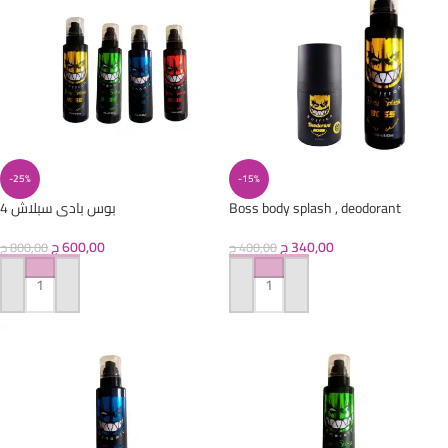
-25%
-15%
4 بوس بادى سبلاش
Boss body splash , deodorant
ج
600,00
ج
340,00
ج
800,00
ج
400,00
ADD TO CART
ADD TO CART