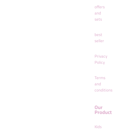
offers
and
sets
best
seller
Privacy
Policy
Terms
and
conditions
Our
Product
Kids