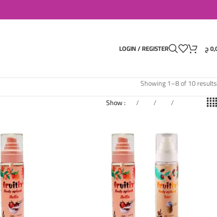
LOGIN / REGISTER
ج
0,
Showing 1–8 of 10 results
Show
9
12
18
24