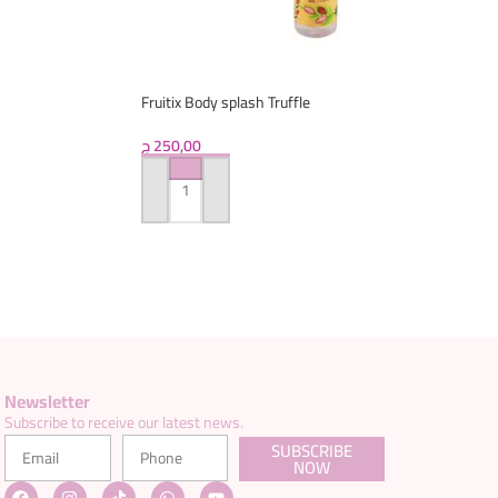
Fruitix Body splash Truffle
ج
250,00
ADD TO CART
Newsletter
Subscribe to receive our latest news.
SUBSCRIBE
NOW