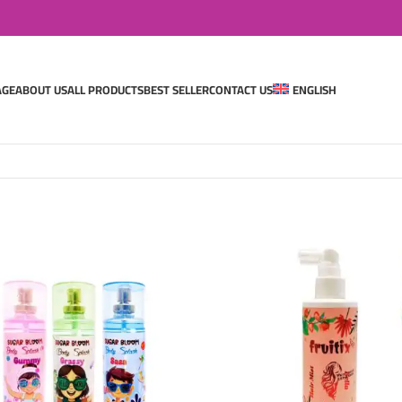
AGE
ABOUT US
ALL PRODUCTS
BEST SELLER
CONTACT US
ENGLISH