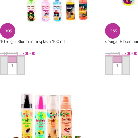
-30%
-25%
10 Sugar Bloom mini splash 100 ml
4 Sugar Bloom mi
ج
700,00
ج
300,00
ج
1.000,00
ج
400,00
ADD TO CART
ADD TO CART