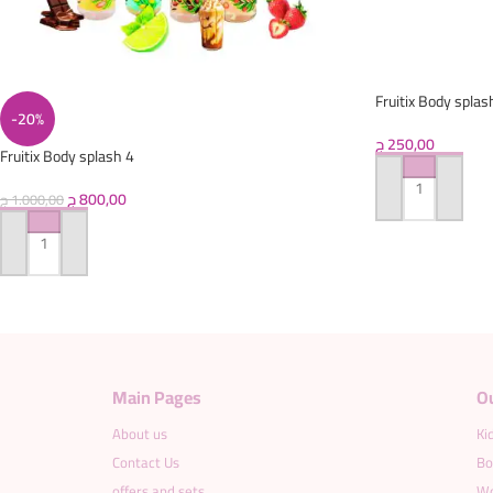
Fruitix Body splas
-20%
ج
250,00
Fruitix Body splash 4
ج
800,00
ADD TO CART
ج
1.000,00
ADD TO CART
Main Pages
O
About us
Ki
Contact Us
Bo
offers and sets
Wo