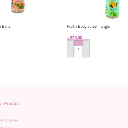
h Bella
Fruitix Body splash Jungle
ج
250,00
ADD TO CART
Load more products
ur Product
ds
dy splashes
men’s