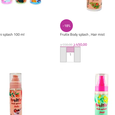
-18%
ni splash 100 ml
Fruitix Body splash , Hair mist
ج
450,00
ج
550,00
ADD TO CART