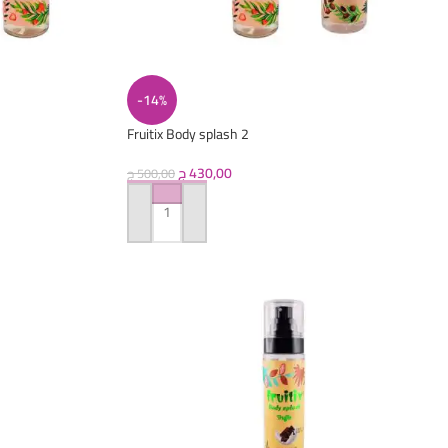
-14%
Fruitix Body splash 2
ج
430,00
ج
500,00
ADD TO CART