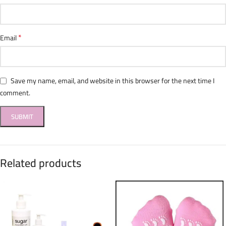
*
Email
Save my name, email, and website in this browser for the next time I
comment.
Related products