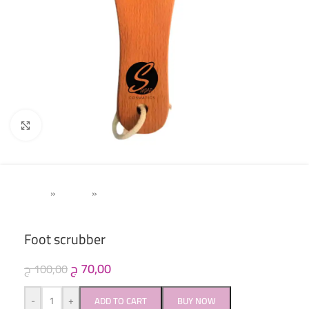
Click to enlarge
Home
»
Women
»
Pedicure (Acetone & Callus Remover)
Foot scrubber
ج
70,00
ج
100,00
-
+
ADD TO CART
BUY NOW