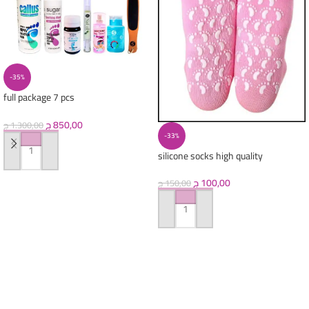
-35%
full package 7 pcs
(callus+oil+pretreatment+scrubber+
nail oil +acetone+splash)
ج
850,00
ج
1.300,00
-33%
silicone socks high quality
ADD TO CART
ج
100,00
ج
150,00
ADD TO CART