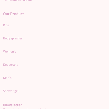
Our Product
Kids
Body splashes
Women’s
Deodorant
Men’s
Shower gel
Newsletter