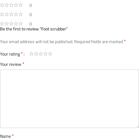
0
0
0
Be the first to review “Foot scrubber”
*
Your email address will not be published.
Required fields are marked
*
Your rating
*
Your review
*
Name