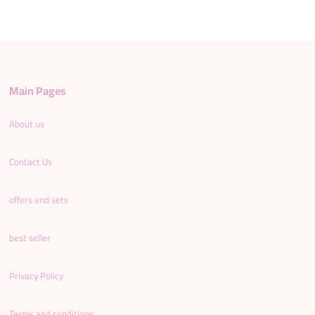
Main Pages
About us
Contact Us
offers and sets
best seller
Privacy Policy
Terms and conditions