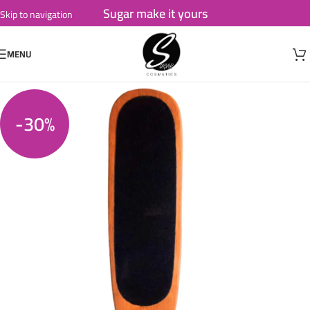
Sugar make it yours
Skip to navigation
Skip to main content
MENU
-30%