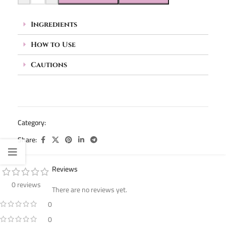
Ingredients
How to Use
Cautions
Category:
Pedicure (Acetone & Callus Remover)
Share:
Reviews
0 reviews
There are no reviews yet.
0
0