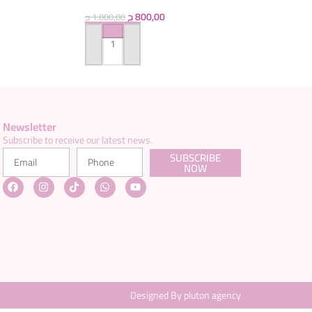
ج
800,00
ج
1.000,00
ADD TO CART
Newsletter
Subscribe to receive our latest news.
SUBSCRIBE
NOW
Designed By pluton agency