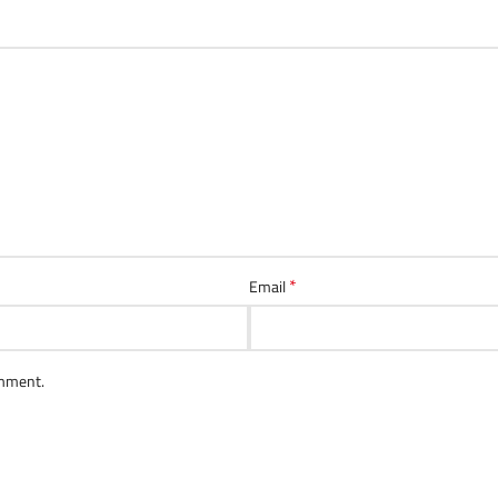
*
Email
omment.