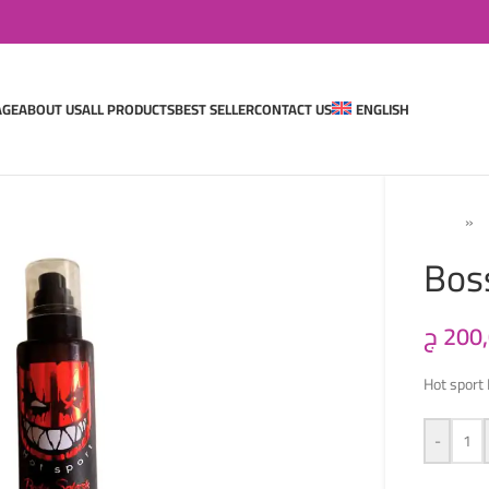
AGE
ABOUT US
ALL PRODUCTS
BEST SELLER
CONTACT US
ENGLISH
Home
»
M
Bos
ج
200
Hot sport
-