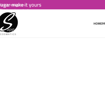
ugar make it yours
Skip to navigation
Skip to main content
HOMEP