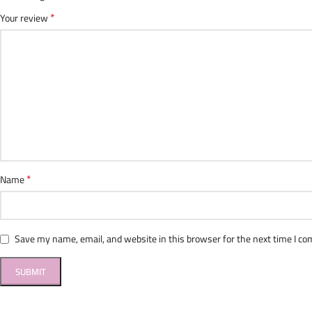
*
Your review
*
Name
Save my name, email, and website in this browser for the next time I c