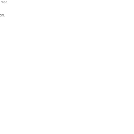
 sea.
on.