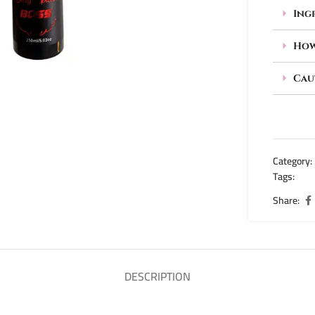
Ing
How
Cau
Category:
Tags:
body
Share:
DESCRIPTION