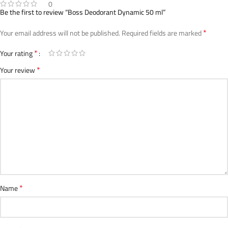
0
Be the first to review “Boss Deodorant Dynamic 50 ml”
*
Your email address will not be published.
Required fields are marked
*
Your rating
*
Your review
*
Name