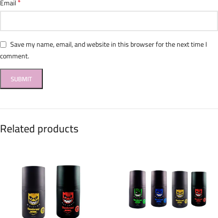
*
Email
Save my name, email, and website in this browser for the next time I
comment.
Related products