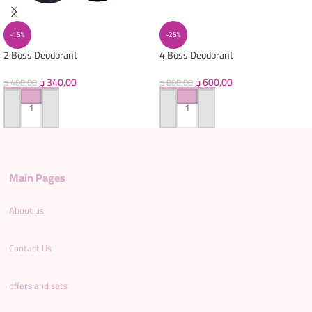
-15%
-25%
2 Boss Deodorant
4 Boss Deodorant
ج
340,00
ج
600,00
ج
400,00
ج
800,00
ADD TO CART
ADD TO CART
Main Pages
About us
Contact Us
offers and sets