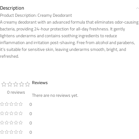
Description
Product Description: Creamy Deodorant
A creamy deodorant with an advanced formula that eliminates odor-causing
bacteria, providing 24-hour protection for all-day freshness. It gently
lightens underarms and contains soothing ingredients to reduce
inflammation and irritation post-shaving. Free from alcohol and parabens,
it’s suitable for sensitive skin, leaving underarms smooth, bright, and
refreshed.
Reviews
0 reviews
There are no reviews yet.
0
0
0
0