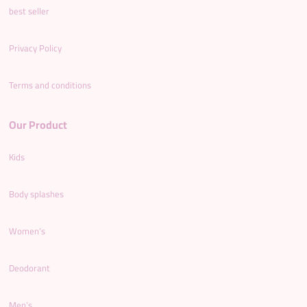
best seller
Privacy Policy
Terms and conditions
Our Product
Kids
Body splashes
Women’s
Deodorant
Men’s