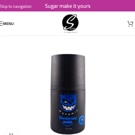
Sugar make it yours
Skip to navigation
Skip to main content
MENU