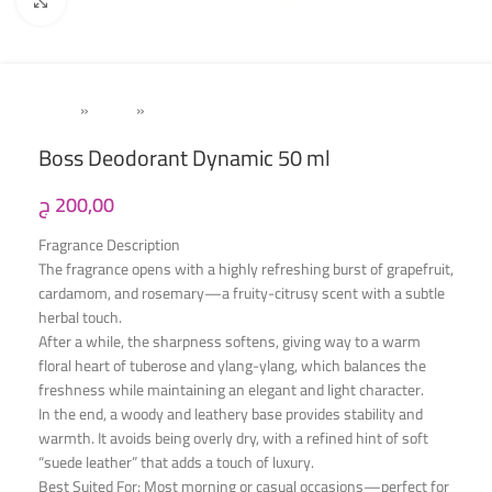
Click to enlarge
Home
»
Men's
»
Deodorant
Boss Deodorant Dynamic 50 ml
ج
200,00
Fragrance Description
The fragrance opens with a highly refreshing burst of grapefruit,
cardamom, and rosemary—a fruity-citrusy scent with a subtle
herbal touch.
After a while, the sharpness softens, giving way to a warm
floral heart of tuberose and ylang-ylang, which balances the
freshness while maintaining an elegant and light character.
In the end, a woody and leathery base provides stability and
warmth. It avoids being overly dry, with a refined hint of soft
“suede leather” that adds a touch of luxury.
Best Suited For: Most morning or casual occasions—perfect for