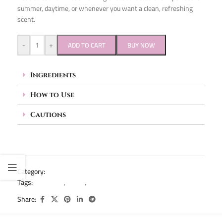
summer, daytime, or whenever you want a clean, refreshing
scent.
-
+
ADD TO CART
BUY NOW
Ingredients
How to Use
Cautions
Category:
Deodorant
Tags:
deodorant
,
roll on
,
rollon
Share: