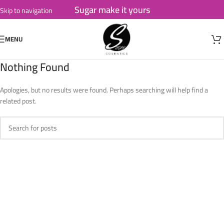
Sugar make it yours
Skip to navigation
Skip to main content
MENU
Nothing Found
Apologies, but no results were found. Perhaps searching will help find a
related post.