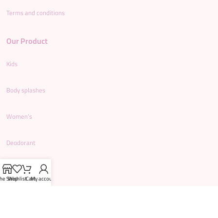
Terms and conditions
Our Product
Kids
Body splashes
Women’s
Deodorant
Men’s
he Shop
Wishlist
Cart
My account
Shower gel