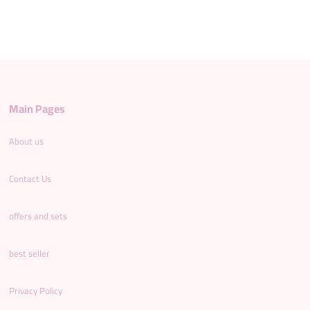
Main Pages
About us
Contact Us
offers and sets
best seller
Privacy Policy