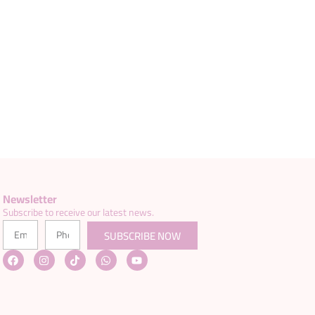
Newsletter
Subscribe to receive our latest news.
SUBSCRIBE NOW