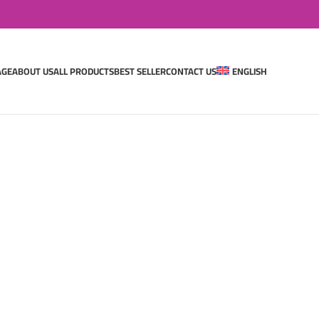
AGE
ABOUT US
ALL PRODUCTS
BEST SELLER
CONTACT US
ENGLISH