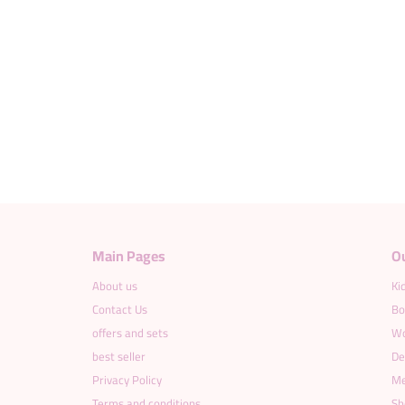
Main Pages
O
About us
Ki
Contact Us
Bo
offers and sets
Wo
best seller
De
Privacy Policy
Me
Terms and conditions
Sh