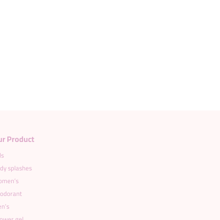
ur Product
ds
dy splashes
men’s
odorant
n’s
ower gel