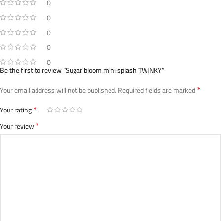
0
0
0
0
0
Be the first to review “Sugar bloom mini splash TWINKY”
*
Your email address will not be published.
Required fields are marked
*
Your rating
*
Your review