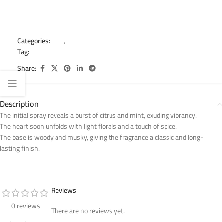
Categories:
Kids
,
Mini Splash
Tag:
mini splash kids body splash
Share:
Description
The initial spray reveals a burst of citrus and mint, exuding vibrancy.
The heart soon unfolds with light florals and a touch of spice.
The base is woody and musky, giving the fragrance a classic and long-
lasting finish.
Reviews
0 reviews
There are no reviews yet.