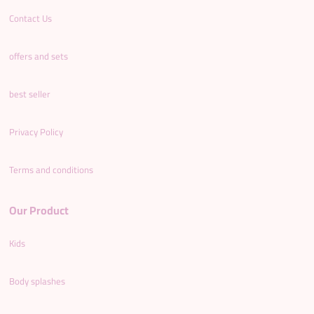
Contact Us
offers and sets
best seller
Privacy Policy
Terms and conditions
Our Product
Kids
Body splashes