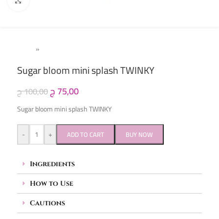
Click to enlarge
Home
»
Kids
Sugar bloom mini splash TWINKY
ج
75,00
ج
100,00
Sugar bloom mini splash TWINKY
-
+
ADD TO CART
BUY NOW
Ingredients
How to Use
Cautions