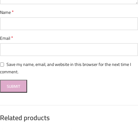
*
Name
*
Email
Save my name, email, and website in this browser for the next time I
comment.
Related products