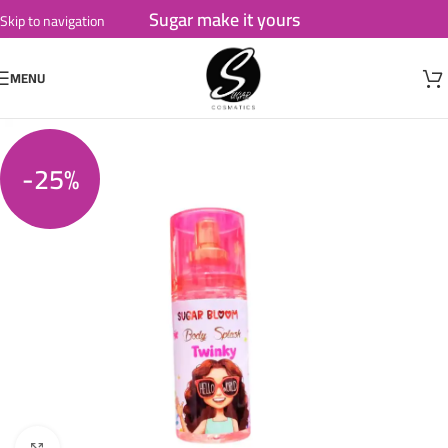
Sugar make it yours
Skip to navigation
Skip to main content
MENU
-25%