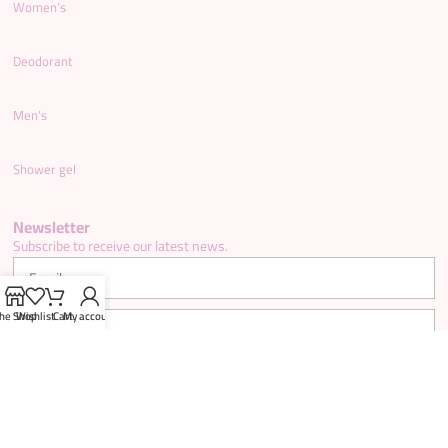
Women’s
Deodorant
Men’s
Shower gel
Newsletter
Subscribe to receive our latest news.
he Shop
Wishlist
Cart
My account
SUBSCRIBE NOW