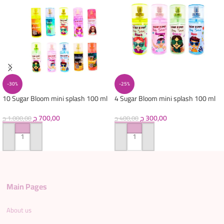
-30%
-25%
10 Sugar Bloom mini splash 100 ml
4 Sugar Bloom mini splash 100 ml
ج
700,00
ج
300,00
ج
1.000,00
ج
400,00
ADD TO CART
ADD TO CART
Main Pages
About us